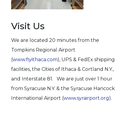
Visit Us
We are located 20 minutes from the
Tompkins Regional Airport
(
www.flyithaca.com
), UPS & FedEx shipping
facilities, the Cities of Ithaca & Cortland N.Y.,
and Interstate 81. We are just over 1 hour
from Syracuse N.Y. & the Syracuse Hancock
International Airport (
www.syrairport.org
).