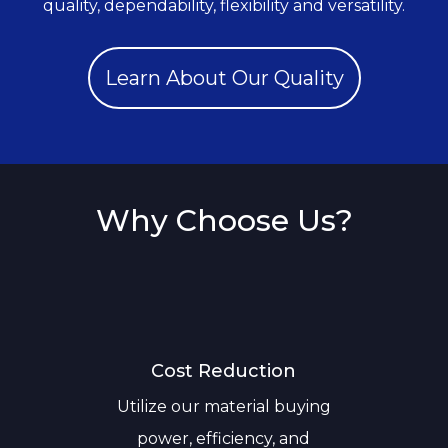
quality, dependability, flexibility and versatility.
Learn About Our Quality
Why Choose Us?
Cost Reduction
Utilize our material buying
power, efficiency, and