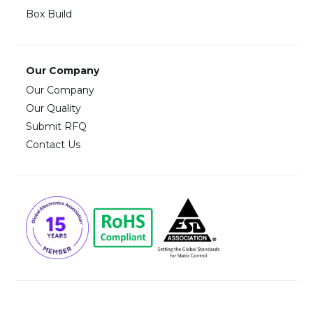
Box Build
Our Company
Our Company
Our Quality
Submit RFQ
Contact Us