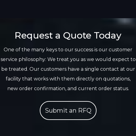
Request a Quote Today
One of the many keys to our success is our customer
service philosophy: We treat you as we would expect to
be treated. Our customers have a single contact at our
facility that works with them directly on quotations,
new order confirmation, and current order status.
Submit an RFQ