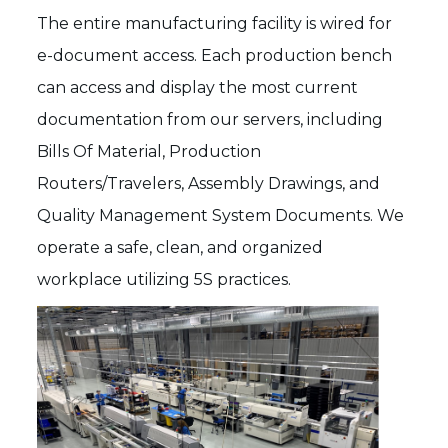
The entire manufacturing facility is wired for
e-document access. Each production bench
can access and display the most current
documentation from our servers, including
Bills Of Material, Production
Routers/Travelers, Assembly Drawings, and
Quality Management System Documents. We
operate a safe, clean, and organized
workplace utilizing 5S practices.