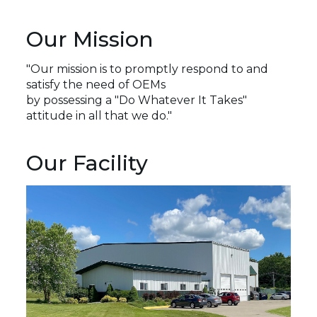
Our Mission
"Our mission is to promptly respond to and
satisfy the need of OEMs
by possessing a "Do Whatever It Takes" 
attitude in all that we do."
Our Facility