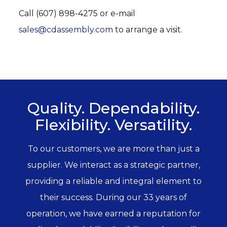
Call (607) 898-4275 or e-mail
sales@cdassembly.com
to arrange a visit.
Quality. Dependability.
Flexibility. Versatility.
To our customers, we are more than just a
supplier. We interact as a strategic partner,
providing a reliable and integral element to
their success. During our 33 years of
operation, we have earned a reputation for