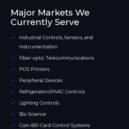
Major Markets We
Currently Serve
Industrial Controls, Sensors, and
Instrumentation
Fiber-optic Telecommunications
POS Printers
Peripheral Devices
Refrigeration/HVAC Controls
Lighting Controls
Bio-Science
Coin-Bill-Card Control Systems