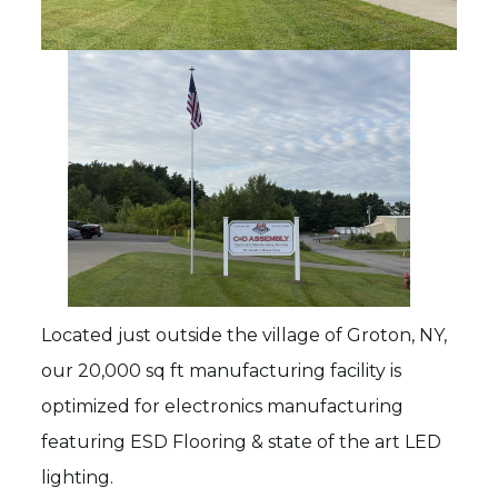
Located just outside the village of Groton, NY,
our 20,000 sq ft manufacturing facility is
optimized for electronics manufacturing
featuring ESD Flooring & state of the art LED
lighting.