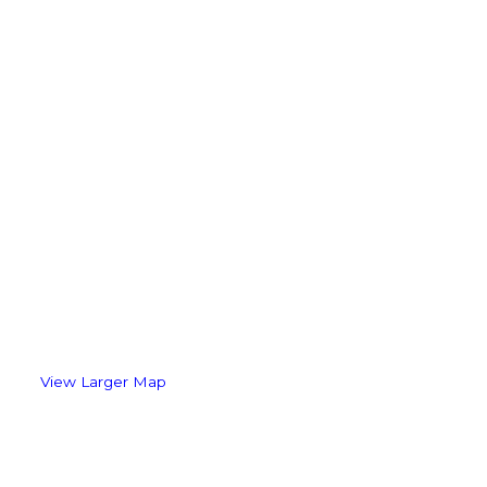
View Larger Map