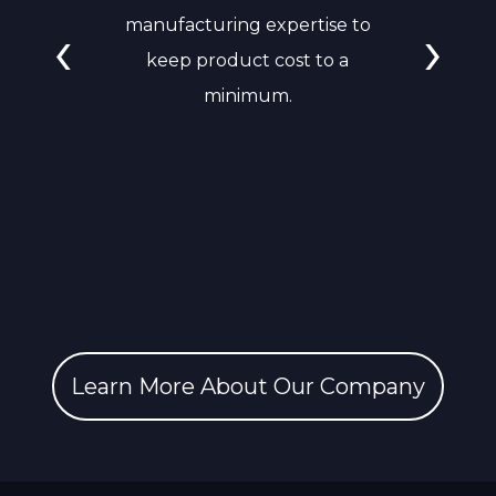
‹
›
manufacturing expertise to
keep product cost to a
minimum.
Learn More About Our Company