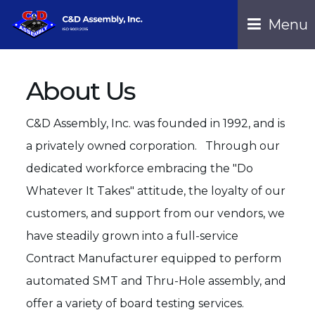
Menu 
About Us
C&D Assembly, Inc. was founded in 1992, and is
a privately owned corporation. Through our
dedicated workforce embracing the "Do
Whatever It Takes" attitude, the loyalty of our
customers, and support from our vendors, we
have steadily grown into a full-service
Contract Manufacturer equipped to perform
automated SMT and Thru-Hole assembly, and
offer a variety of board testing services.