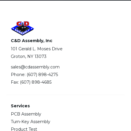
C&D Assembly, Inc
101 Gerald L. Moses Drive
Groton, NY 13073
sales@cdassembly.com
Phone: (607) 898-4275
Fax: (607) 898-4685
Services
PCB Assembly
Turn-Key Assembly
Product Test