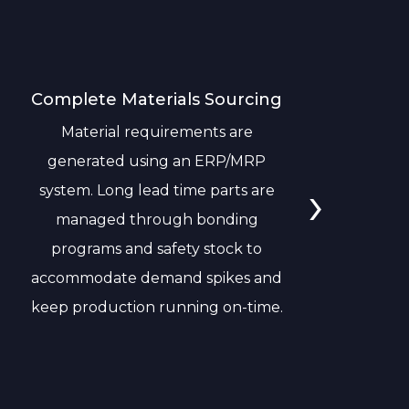
Complete Materials Sourcing
I
Material requirements are
N
generated using an ERP/MRP
re
›
system. Long lead time parts are
managed through bonding
programs and safety stock to
accommodate demand spikes and
keep production running on-time.