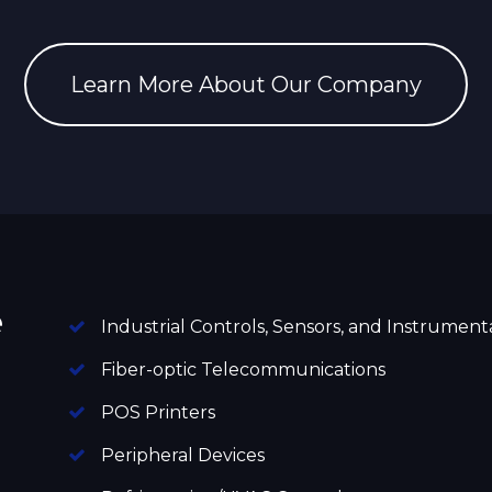
Learn More About Our Company
e
Industrial Controls, Sensors, and Instrument
Fiber-optic Telecommunications
POS Printers
Peripheral Devices