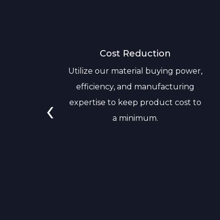
Cost Reduction
Utilize our material buying power,
efficiency, and manufacturing
‹
expertise to keep product cost to
a minimum.