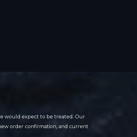
we would expect to be treated. Our
, new order confirmation, and current