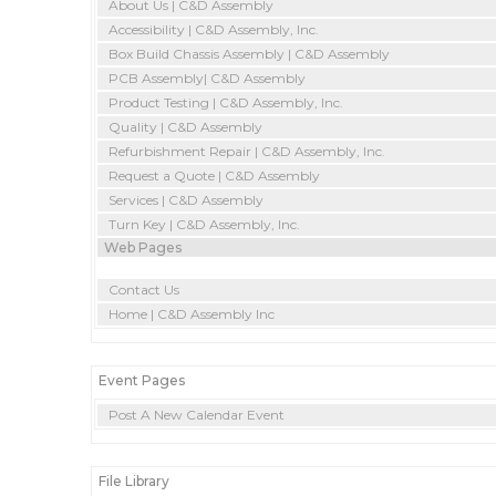
About Us | C&D Assembly
Accessibility | C&D Assembly, Inc.
Box Build Chassis Assembly | C&D Assembly
PCB Assembly| C&D Assembly
Product Testing | C&D Assembly, Inc.
Quality | C&D Assembly
Refurbishment Repair | C&D Assembly, Inc.
Request a Quote | C&D Assembly
Services | C&D Assembly
Turn Key | C&D Assembly, Inc.
Web Pages
Contact Us
Home | C&D Assembly Inc
Event Pages
Post A New Calendar Event
File Library