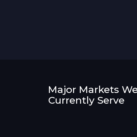
Major Markets W
Currently Serve