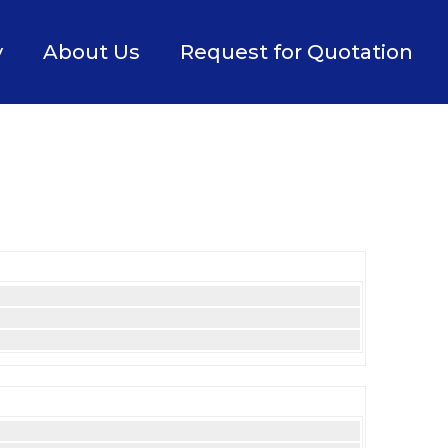
y
About Us
Request for Quotation