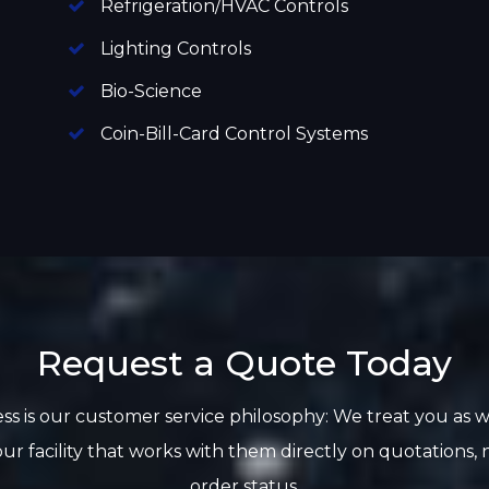
Refrigeration/HVAC Controls
Lighting Controls
Bio-Science
Coin-Bill-Card Control Systems
Request a Quote Today
ss is our customer service philosophy: We treat you as 
ur facility that works with them directly on quotations
order status.