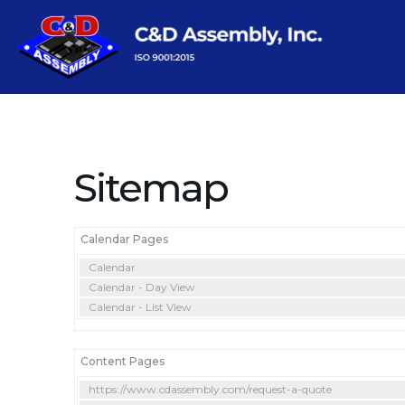
Sitemap
Calendar Pages
Calendar
Calendar - Day View
Calendar - List View
Content Pages
https://www.cdassembly.com/request-a-quote