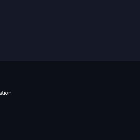
ation