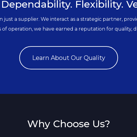
 Dependability. Flexibility. Ver
ust a supplier. We interact as a strategic partner, prov
of operation, we have earned a reputation for quality, depe
Learn About Our Quality
Why Choose Us?