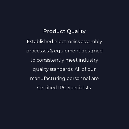
Product Quality
Established electronics assembly
processes & equipment designed
to consistently meet industry
quality standards. All of our
manufacturing personnel are
Certified IPC Specialists.