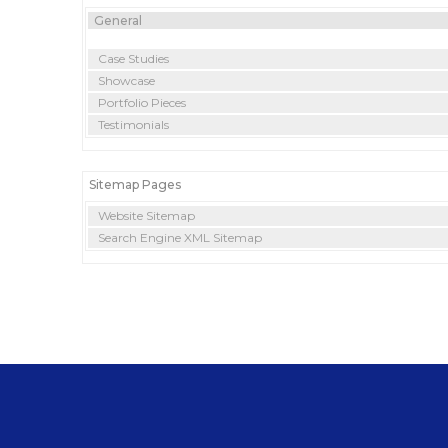
General
Case Studies
Showcase
Portfolio Pieces
Testimonials
Sitemap Pages
Website Sitemap
Search Engine XML Sitemap