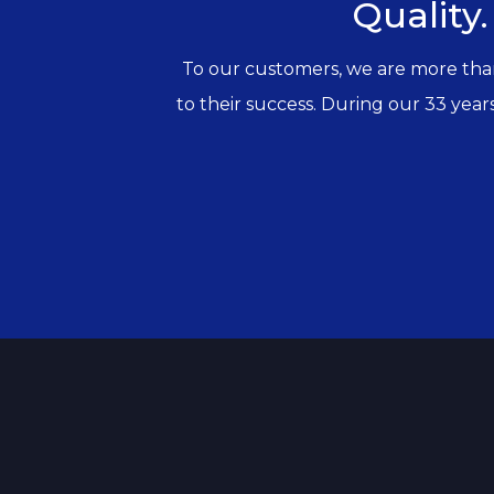
Quality.
To our customers, we are more than j
to their success. During our 33 years 