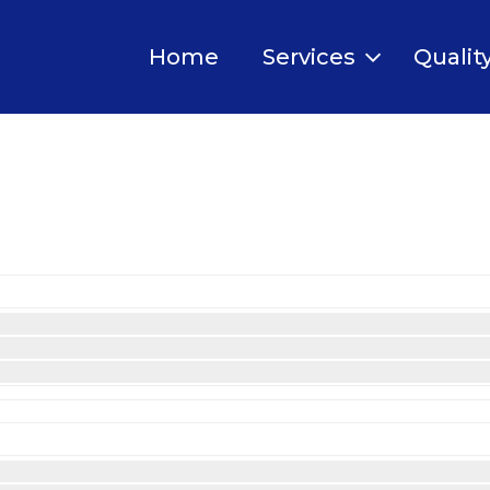
Home
Services
Qualit