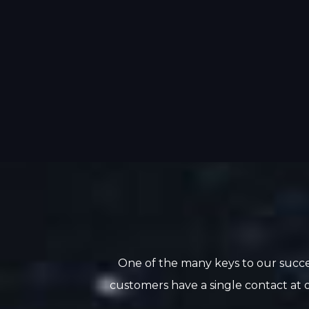
One of the many keys to our succe
customers have a single contact at o