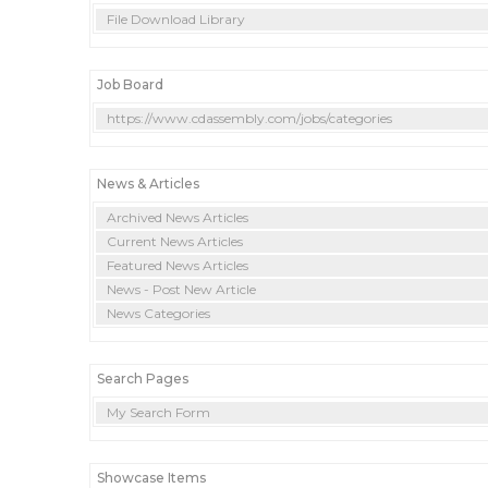
File Download Library
Job Board
https://www.cdassembly.com/jobs/categories
News & Articles
Archived News Articles
Current News Articles
Featured News Articles
News - Post New Article
News Categories
Search Pages
My Search Form
Showcase Items