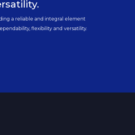
satility.
iding a reliable and integral element
ndability, flexibility and versatility.